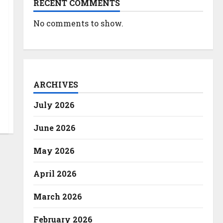
RECENT COMMENTS
No comments to show.
ARCHIVES
July 2026
June 2026
May 2026
April 2026
March 2026
February 2026