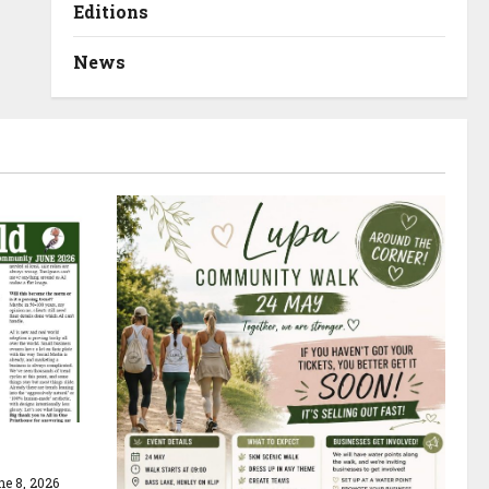
Editions
News
e 8, 2026