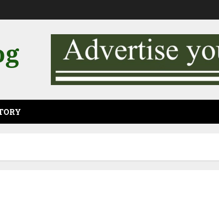
og
CTORY