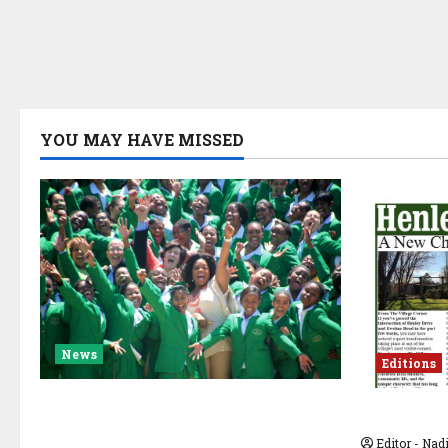
YOU MAY HAVE MISSED
News
Editions
A New Chapter Begins for the
JULY 20
Oprah Winfrey Leadership
Editor - Na