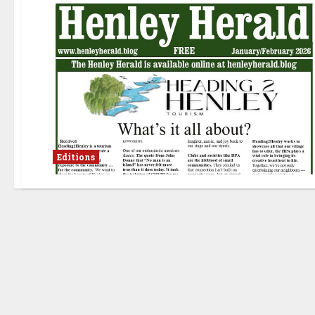
Editions