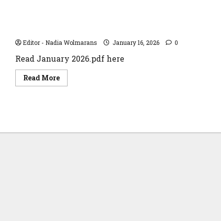
of
Giving
in
the
January 2026
Vaal
Editor - Nadia Wolmarans
January 16, 2026
0
Read January 2026.pdf here
Read
Read More
more
about
January
2026