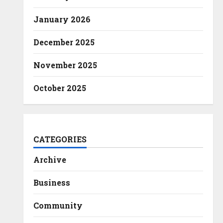
January 2026
December 2025
November 2025
October 2025
CATEGORIES
Archive
Business
Community