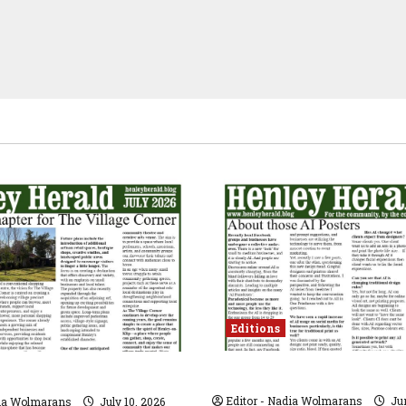
Editions
JUNE 2026
26
Editor - Nadia Wolmarans
Jun
dia Wolmarans
July 10, 2026