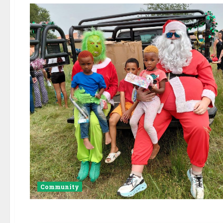
Community