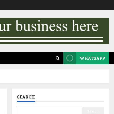
WHATSAPP
SEARCH
Search