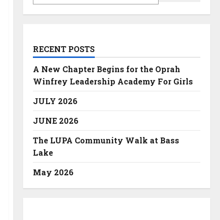
RECENT POSTS
A New Chapter Begins for the Oprah
Winfrey Leadership Academy For Girls
JULY 2026
JUNE 2026
The LUPA Community Walk at Bass
Lake
May 2026