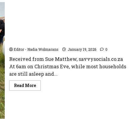
When Santa Comes to Town: A 21-Year Tradition
of Giving in the Vaal
Editor - Nadia Wolmarans
January 19, 2026
0
Received from Sue Matthew, savvysocials.co.za
At 6am on Christmas Eve, while most households
are still asleep and...
Read
Read More
more
about
When
Santa
Comes
to
Town:
A
21-
Year
Tradition