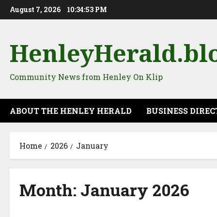
Skip
August 7, 2026
10:34:54 PM
to
content
HenleyHerald.bl
Community News from Henley On Klip
ABOUT THE HENLEY HERALD
BUSINESS DIRE
Home
2026
January
Month:
January 2026