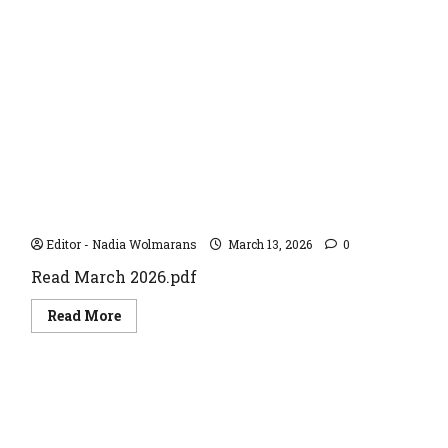
January
2024
March 2026
Editor - Nadia Wolmarans
March 13, 2026
0
Read March 2026.pdf
Read
Read More
more
about
March
2026