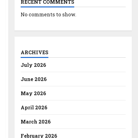
RECENT COMMENTS
No comments to show.
ARCHIVES
July 2026
June 2026
May 2026
April 2026
March 2026
February 2026