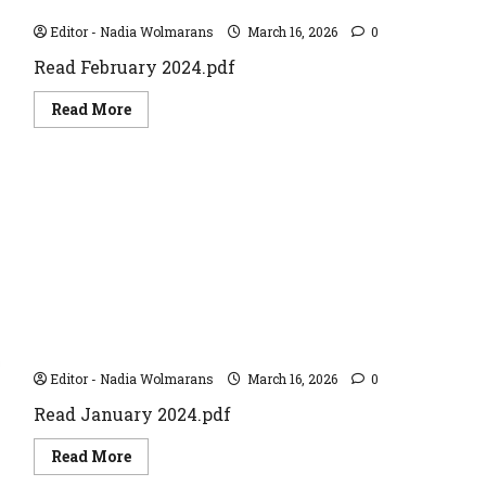
February 2024
Editor - Nadia Wolmarans
March 16, 2026
0
Read February 2024.pdf
Read
Read More
more
about
February
2024
January 2024
Editor - Nadia Wolmarans
March 16, 2026
0
Read January 2024.pdf
Read
Read More
more
about