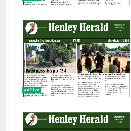
Archive