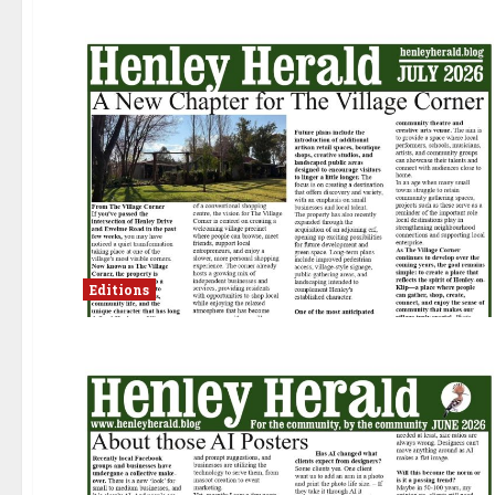
Editions