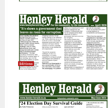
Editions