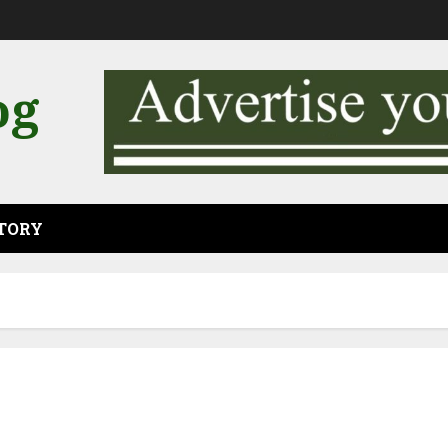
og
CTORY