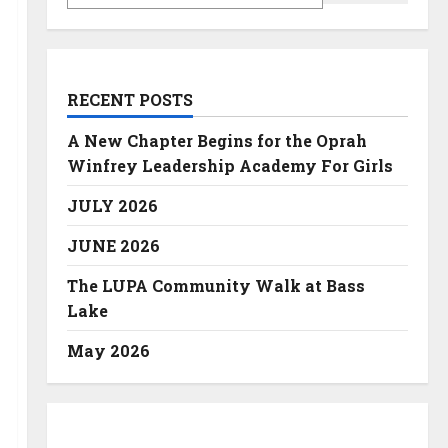
RECENT POSTS
A New Chapter Begins for the Oprah
Winfrey Leadership Academy For Girls
JULY 2026
JUNE 2026
The LUPA Community Walk at Bass
Lake
May 2026