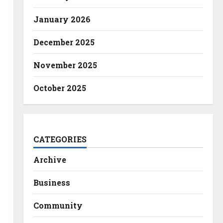
January 2026
December 2025
November 2025
October 2025
CATEGORIES
Archive
Business
Community