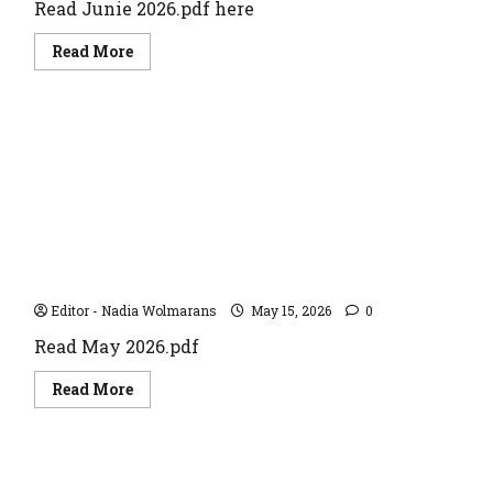
Read Junie 2026.pdf here
Read
Read More
more
about
JUNE
2026
May 2026
Editor - Nadia Wolmarans
May 15, 2026
0
Read May 2026.pdf
Read
Read More
more
about
May
2026