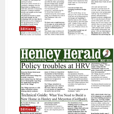
Editions
Editions