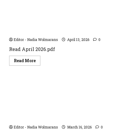
April 2026
Editor - Nadia Wolmarans
April 13, 2026
0
Read April 2026.pdf
Read
Read More
more
about
April
2026
May 2024
Editor - Nadia Wolmarans
March 16, 2026
0