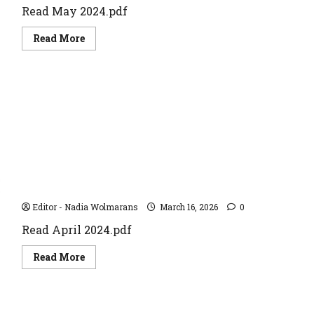
Read May 2024.pdf
Read
Read More
more
about
May
2024
April 2024
Editor - Nadia Wolmarans
March 16, 2026
0
Read April 2024.pdf
Read
Read More
more
about
April
2024