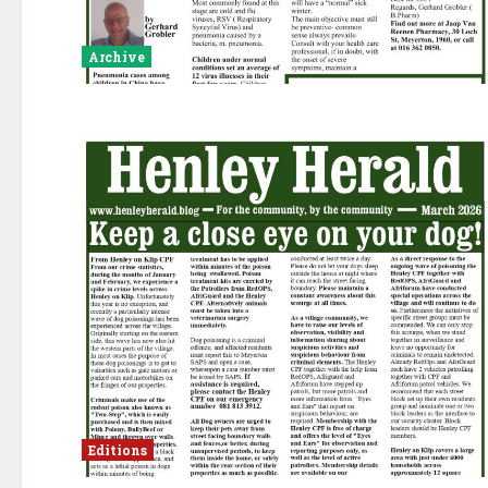
Archive
Editions