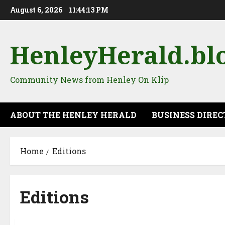
Skip
August 6, 2026
11:44:14 PM
to
content
HenleyHerald.bl
Community News from Henley On Klip
ABOUT THE HENLEY HERALD
BUSINESS DIRE
Home
Editions
Editions