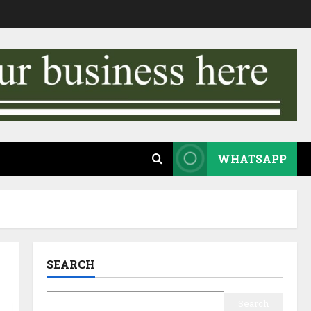
WHATSAPP
SEARCH
Search