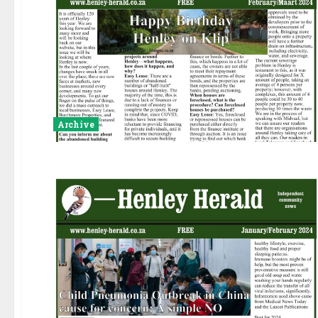
Archive