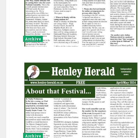
Archive
Archive