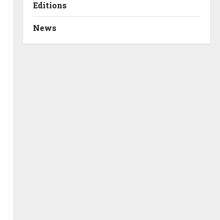
Editions
News