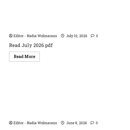
JULY 2026
Editor - Nadia Wolmarans
July 10, 2026
0
Read July 2026.pdf
Read
Read More
more
about
JULY
2026
JUNE 2026
Editor - Nadia Wolmarans
June 8, 2026
0