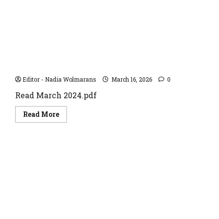
March 2024
Editor - Nadia Wolmarans
March 16, 2026
0
Read March 2024.pdf
Read
Read More
more
about
March
2024