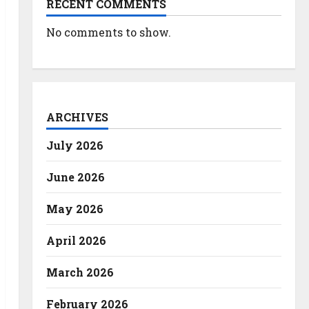
RECENT COMMENTS
No comments to show.
ARCHIVES
July 2026
June 2026
May 2026
April 2026
March 2026
February 2026