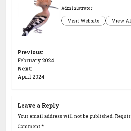
Administrator
Visit Website
View Al
Previous:
February 2024
Next:
April 2024
Leave a Reply
Your email address will not be published.
Requir
Comment
*