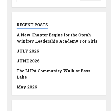
RECENT POSTS
A New Chapter Begins for the Oprah
Winfrey Leadership Academy For Girls
JULY 2026
JUNE 2026
The LUPA Community Walk at Bass
Lake
May 2026