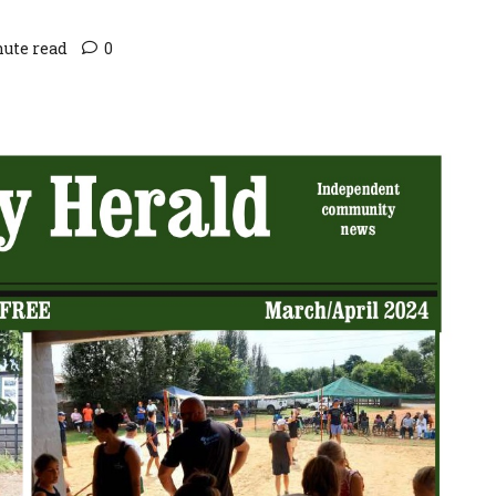
nute read
0