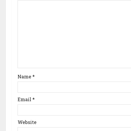
Name
*
Email
*
Website