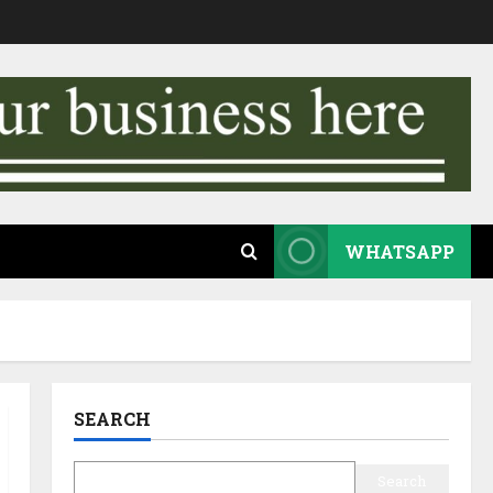
WHATSAPP
SEARCH
Search