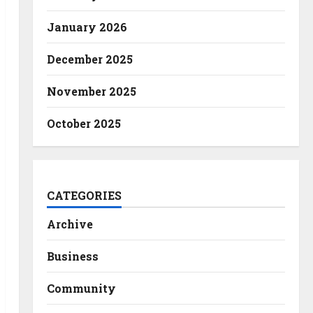
January 2026
December 2025
November 2025
October 2025
CATEGORIES
Archive
Business
Community