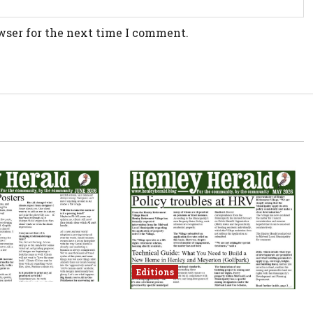
wser for the next time I comment.
Editions
May 2026