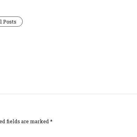
l Posts
ed fields are marked
*