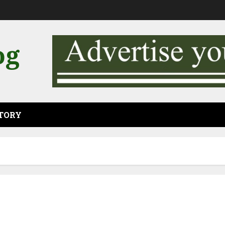
og
CTORY