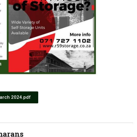
arch 2024.pdf
marans