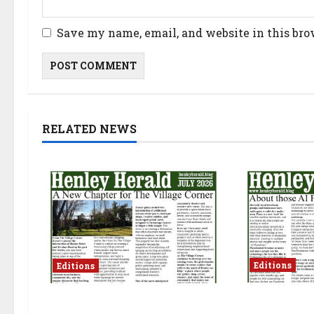
Save my name, email, and website in this bro
RELATED NEWS
Editions
Editions
JUNE 2026
JULY 2026