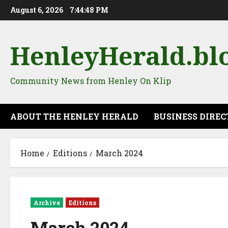
August 6, 2026
7:44:49 PM
HenleyHerald.bl
Community News from Henley On Klip
ABOUT THE HENLEY HERALD
BUSINESS DIRE
Home
Editions
March 2024
Archive
Editions
March 2024