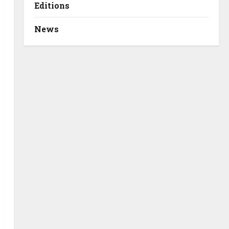
Editions
News