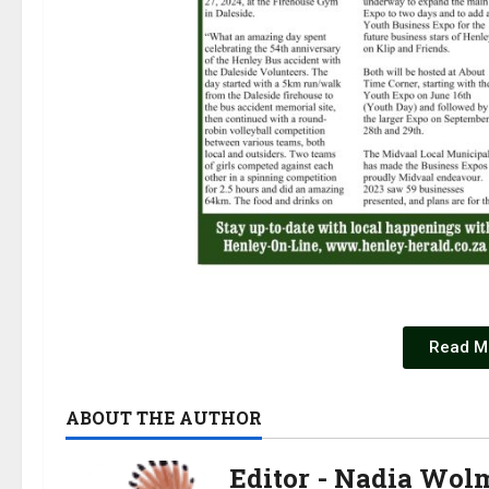
Read M
ABOUT THE AUTHOR
Editor - Nadia Wol