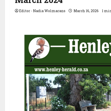
Editor - Nadia Wolmarans
March 16, 2026
1 mi